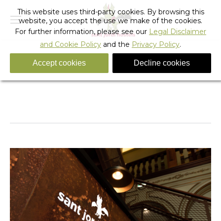
This website uses third-party cookies. By browsing this
website, you accept the use we make of the cookies.
For further information, please see our
Legal Disclaimer
and Cookie Policy
and the
Privacy Policy
.
Accept cookies
Decline cookies
_sant_jordi_hostels_lisbon_reception
You are here:
Home
_sant_jordi_hostels_lisbon_reception