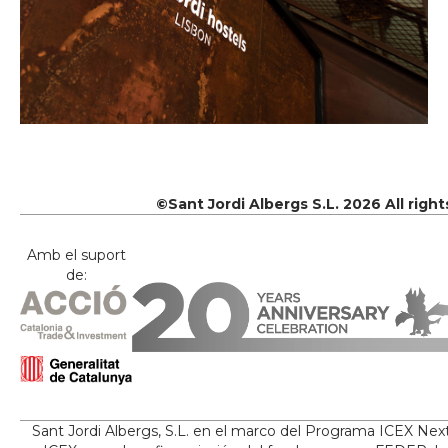
©Sant Jordi Albergs S.L. 2026 All righ
Amb el suport
de:
Sant Jordi Albergs, S.L. en el marco del Programa ICEX Nex