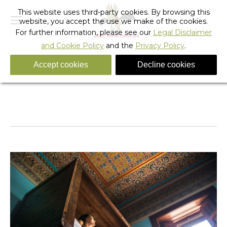
This website uses third-party cookies. By browsing this
website, you accept the use we make of the cookies.
For further information, please see our
Legal Disclaimer
and Cookie Policy
and the
Privacy Policy
.
Accept cookies
Decline cookies
_sant_jordi_hostels_lisbon_mixed_dorm
You are here:
Home
_sant_jordi_hostels_lisbon_mixed_dorm