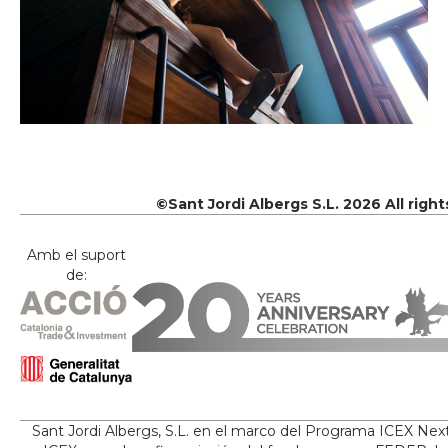
©Sant Jordi Albergs S.L. 2026 All righ
Amb el suport
de:
Sant Jordi Albergs, S.L. en el marco del Programa ICEX Nex