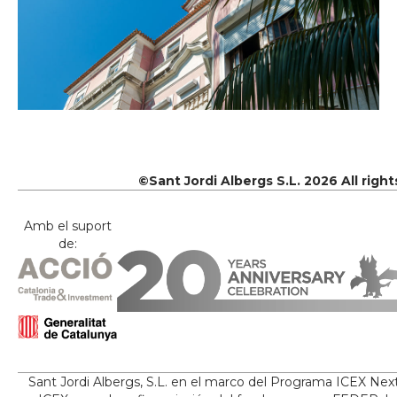
©Sant Jordi Albergs S.L. 2026 All righ
Amb el suport
de:
Sant Jordi Albergs, S.L. en el marco del Programa ICEX Nex