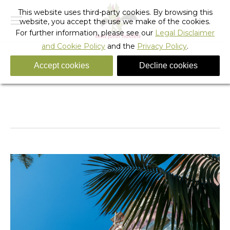
This website uses third-party cookies. By browsing this
website, you accept the use we make of the cookies.
For further information, please see our
Legal Disclaimer
and Cookie Policy
and the
Privacy Policy
.
Accept cookies
Decline cookies
_sant_jordi_hostels_lisbon_detail
You are here:
Home
_sant_jordi_hostels_lisbon_detail