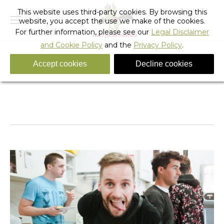
This website uses third-party cookies. By browsing this
website, you accept the use we make of the cookies.
For further information, please see our
Legal Disclaimer
and Cookie Policy
and the
Privacy Policy
.
Accept cookies
Decline cookies
_sant_jordi_hostels_lisbon_breakfast_3
You are here:
Home
_sant_jordi_hostels_lisbon_breakfast_3