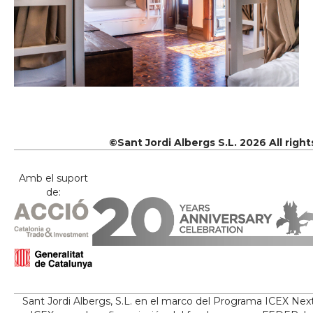
©Sant Jordi Albergs S.L. 2026 All righ
Amb el suport
de:
Sant Jordi Albergs, S.L. en el marco del Programa ICEX Nex