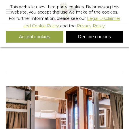
This website uses third-party cookies. By browsing this
website, you accept the use we make of the cookies.
For further information, please see our
Legal Disclaimer
and Cookie Policy
and the
Privacy Policy
.
Accept cookies
Decline cookies
Shared room
You are here:
Home
Shared room