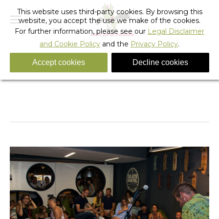
This website uses third-party cookies. By browsing this
website, you accept the use we make of the cookies.
For further information, please see our
Legal Disclaimer
and Cookie Policy
and the
Privacy Policy
.
Accept cookies
Decline cookies
skate_hostel_barcelona-20
You are here:
Home
skate_hostel_barcelona-20