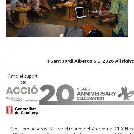
©Sant Jordi Albergs S.L. 2026 All righ
Amb el suport
de:
Sant Jordi Albergs, S.L. en el marco del Programa ICEX Nex