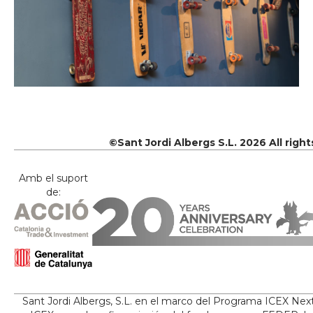
©Sant Jordi Albergs S.L. 2026 All righ
Amb el suport
de:
Sant Jordi Albergs, S.L. en el marco del Programa ICEX Nex