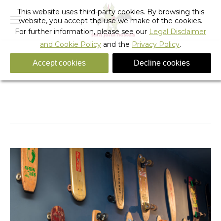
This website uses third-party cookies. By browsing this
website, you accept the use we make of the cookies.
For further information, please see our
Legal Disclaimer
and Cookie Policy
and the
Privacy Policy
.
Accept cookies
Decline cookies
skate_hostel_barcelona-15
You are here:
Home
skate_hostel_barcelona-15