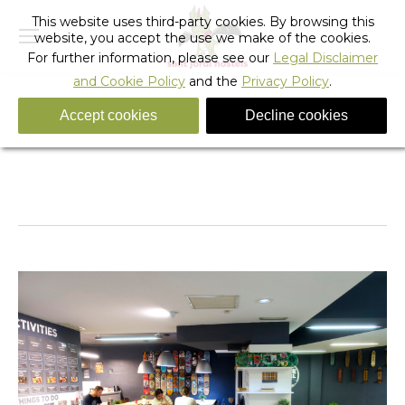
This website uses third-party cookies. By browsing this
website, you accept the use we make of the cookies.
For further information, please see our
Legal Disclaimer
and Cookie Policy
and the
Privacy Policy
.
Accept cookies
Decline cookies
sagrada4
You are here:
Home
sagrada4