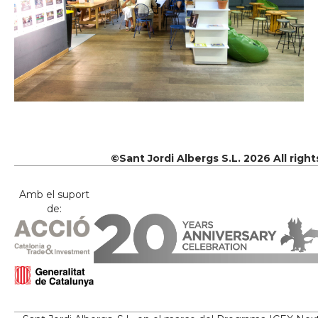
©Sant Jordi Albergs S.L. 2026 All righ
Amb el suport
de: