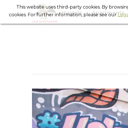
This website uses third-party cookies. By browsi
Hostels
Apartments
cookies. For further information, please see our
Lega