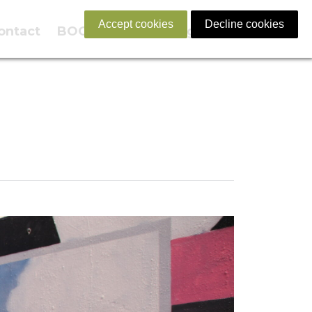
Accept cookies
Decline cookies
ontact
BOOK NOW
English