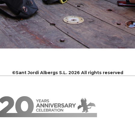
©Sant Jordi Albergs S.L. 2026 All rights reserved