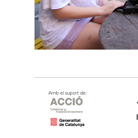
Amb el suport de: