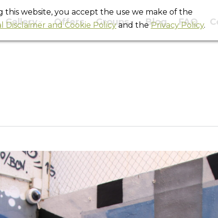
ng this website, you accept the use we make of the
Gallery
Offers
Groups
Blog
FAQ
C
l Disclaimer and Cookie Policy
and the
Privacy Policy
.
IMG_4317
You are here:
Home
IMG_4317