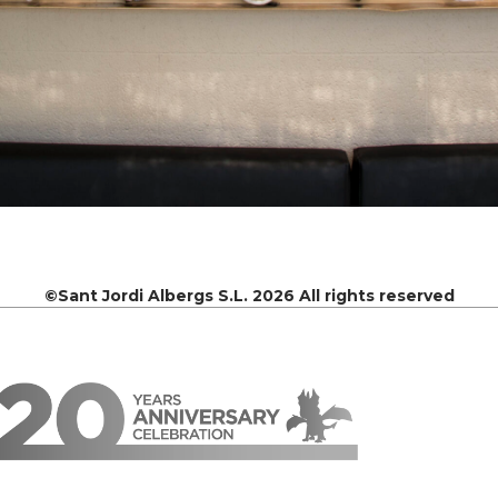
©Sant Jordi Albergs S.L. 2026 All rights reserved