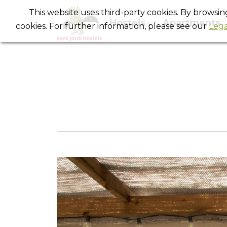
This website uses third-party cookies. By browsi
Hostels
Apartments
cookies. For further information, please see our
Lega