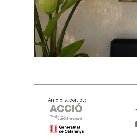
Amb el suport de: