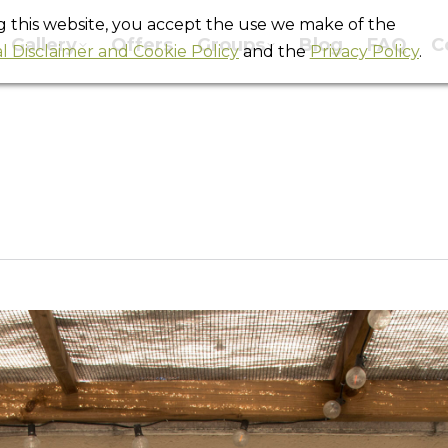
ng this website, you accept the use we make of the
Gallery
Offers
Groups
Blog
FAQ
C
l Disclaimer and Cookie Policy
and the
Privacy Policy
.
Terraza_Rock2
You are here:
Home
Terraza_Rock2