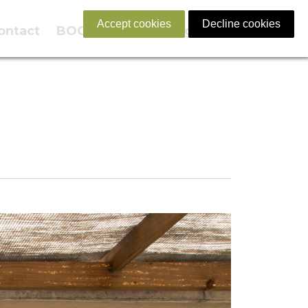
Accept cookies
Decline cookies
ontact
BOOK NOW
English