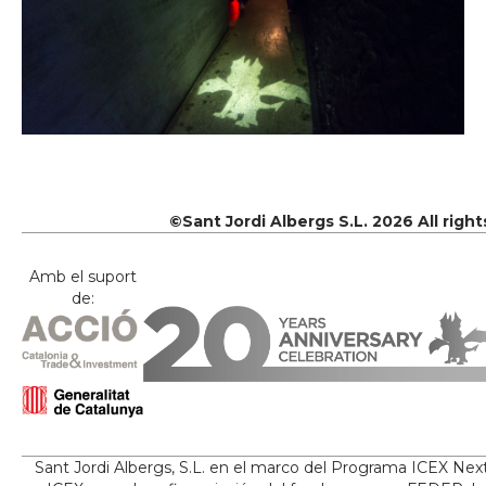
©Sant Jordi Albergs S.L. 2026 All righ
Amb el suport
de:
Sant Jordi Albergs, S.L. en el marco del Programa ICEX Nex