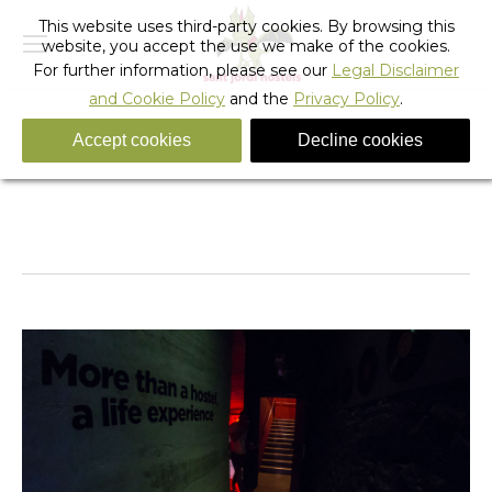
This website uses third-party cookies. By browsing this
website, you accept the use we make of the cookies.
For further information, please see our
Legal Disclaimer
and Cookie Policy
and the
Privacy Policy
.
Accept cookies
Decline cookies
Rock_hostel_barcelona_9
You are here:
Home
Rock_hostel_barcelona_9