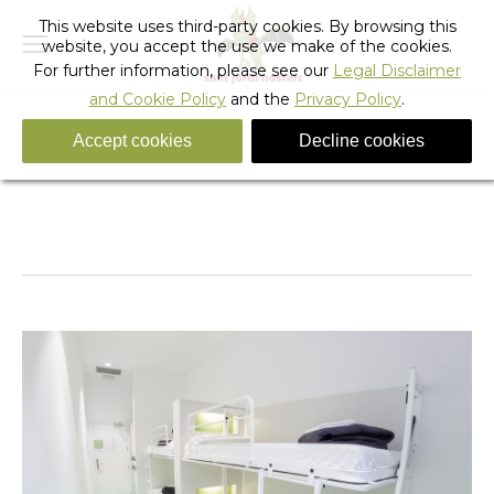
This website uses third-party cookies. By browsing this
website, you accept the use we make of the cookies.
For further information, please see our
Legal Disclaimer
and Cookie Policy
and the
Privacy Policy
.
Accept cookies
Decline cookies
Rock_hostel_barcelona_5
You are here:
Home
Rock_hostel_barcelona_5