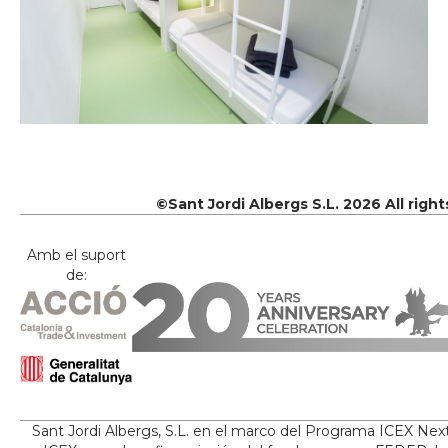
©Sant Jordi Albergs S.L. 2026 All righ
Amb el suport
de:
Sant Jordi Albergs, S.L. en el marco del Programa ICEX Nex