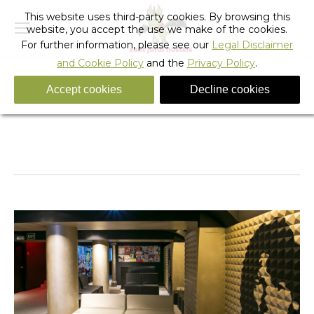
This website uses third-party cookies. By browsing this
website, you accept the use we make of the cookies.
For further information, please see our
Legal Disclaimer
and Cookie Policy
and the
Privacy Policy
.
Accept cookies
Decline cookies
Rock_hostel_barcelona_47
You are here:
Home
Rock_hostel_barcelona_47