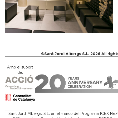
©Sant Jordi Albergs S.L. 2026 All righ
Amb el suport
de:
Sant Jordi Albergs, S.L. en el marco del Programa ICEX Nex