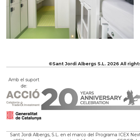
©Sant Jordi Albergs S.L. 2026 All righ
Amb el suport
de:
Sant Jordi Albergs, S.L. en el marco del Programa ICEX Nex