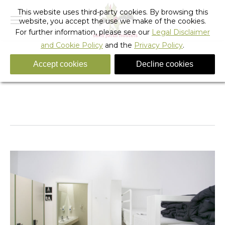
This website uses third-party cookies. By browsing this
website, you accept the use we make of the cookies.
For further information, please see our
Legal Disclaimer
and Cookie Policy
and the
Privacy Policy
.
Accept cookies
Decline cookies
Rock_hostel_barcelona_43
You are here:
Home
Rock_hostel_barcelona_43