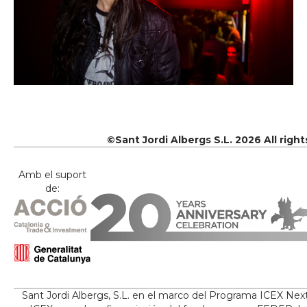
©Sant Jordi Albergs S.L. 2026 All righ
Amb el suport
de:
Sant Jordi Albergs, S.L. en el marco del Programa ICEX Nex