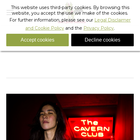
This website uses third-party cookies. By browsing this
website, you accept the use we make of the cookies.
For further information, please see our
Legal Disclaimer
and Cookie Policy
and the
Privacy Policy
.
Accept cookies
Decline cookies
Rock_hostel_barcelona_28
You are here:
Home
Rock_hostel_barcelona_28