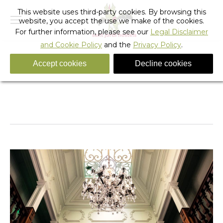
This website uses third-party cookies. By browsing this
website, you accept the use we make of the cookies.
For further information, please see our
Legal Disclaimer
and Cookie Policy
and the
Privacy Policy
.
Accept cookies
Decline cookies
_sant_jordi_hostels_lisbon_detail
You are here:
Home
_sant_jordi_hostels_lisbon_detail