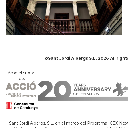
©Sant Jordi Albergs S.L. 2026 All righ
Amb el suport
de:
Sant Jordi Albergs, S.L. en el marco del Programa ICEX Nex