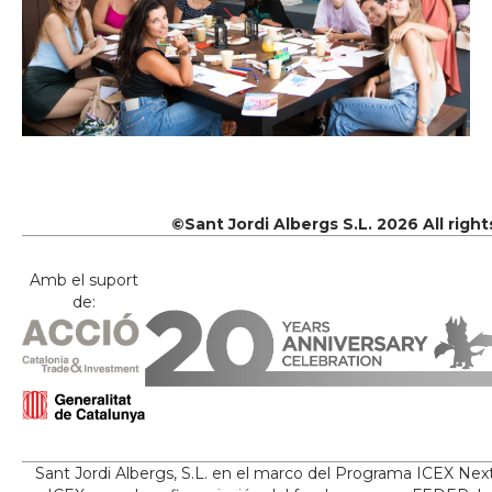
©Sant Jordi Albergs S.L. 2026 All righ
Amb el suport
de:
Sant Jordi Albergs, S.L. en el marco del Programa ICEX Nex