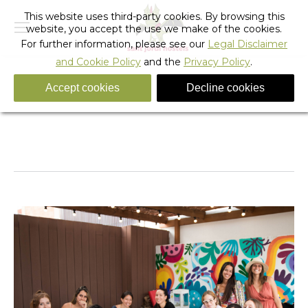
This website uses third-party cookies. By browsing this
website, you accept the use we make of the cookies.
For further information, please see our
Legal Disclaimer
and Cookie Policy
and the
Privacy Policy
.
Accept cookies
Decline cookies
IMG_4057
You are here:
Home
IMG_4057