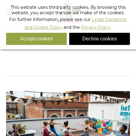
This website uses third-party cookies. By browsing this
website, you accept the use we make of the cookies.
For further information, please see our
Legal Disclaimer
and Cookie Policy
and the
Privacy Policy
.
Accept cookies
Decline cookies
fixie_hostel_28
You are here:
Home
fixie_hostel_28