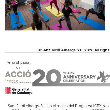
©Sant Jordi Albergs S.L. 2026 All righ
Amb el suport
de:
Sant Jordi Albergs, S.L. en el marco del Programa ICEX Nex