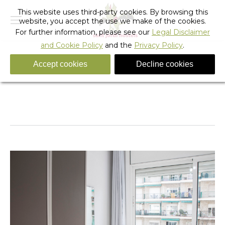
This website uses third-party cookies. By browsing this
website, you accept the use we make of the cookies.
For further information, please see our
Legal Disclaimer
and Cookie Policy
and the
Privacy Policy
.
Accept cookies
Decline cookies
IMG_5761 copia 2
You are here:
Home
IMG_5761 copia 2