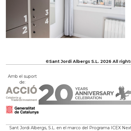
©Sant Jordi Albergs S.L. 2026 All righ
Amb el suport
de:
Sant Jordi Albergs, S.L. en el marco del Programa ICEX Nex