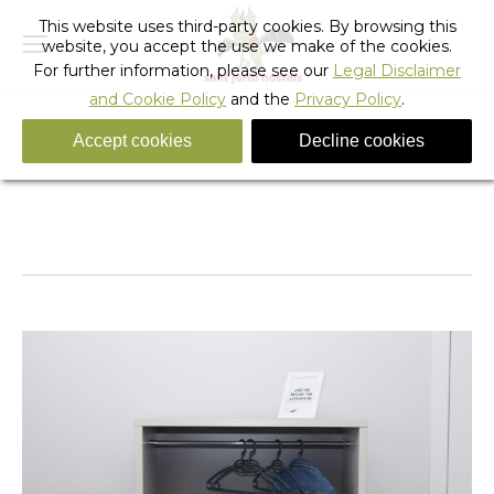
This website uses third-party cookies. By browsing this
website, you accept the use we make of the cookies.
For further information, please see our
Legal Disclaimer
and Cookie Policy
and the
Privacy Policy
.
Accept cookies
Decline cookies
IMG_5677 copia
You are here:
Home
IMG_5677 copia