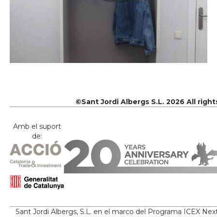
©Sant Jordi Albergs S.L. 2026 All righ
Amb el suport
de:
Sant Jordi Albergs, S.L. en el marco del Programa ICEX Nex