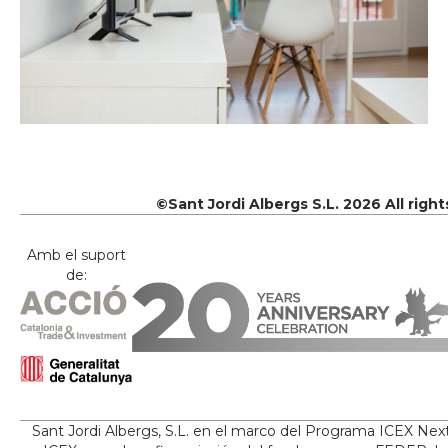
©Sant Jordi Albergs S.L. 2026 All righ
Amb el suport
de:
Sant Jordi Albergs, S.L. en el marco del Programa ICEX Nex