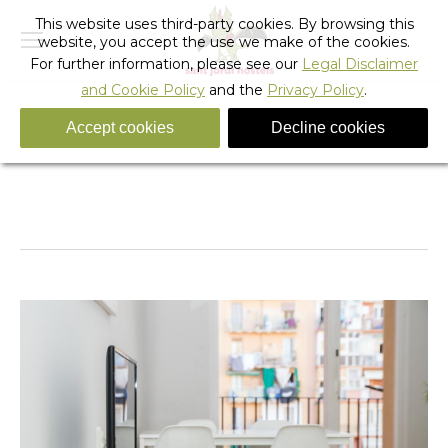
This website uses third-party cookies. By browsing this
website, you accept the use we make of the cookies.
For further information, please see our
Legal Disclaimer
and Cookie Policy
and the
Privacy Policy
.
Accept cookies
Decline cookies
apartments_sagrada_familia-20
You are here:
Home
apartments_sagrada_familia-20