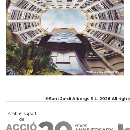
©Sant Jordi Albergs S.L. 2026 All righ
Amb el suport
de: