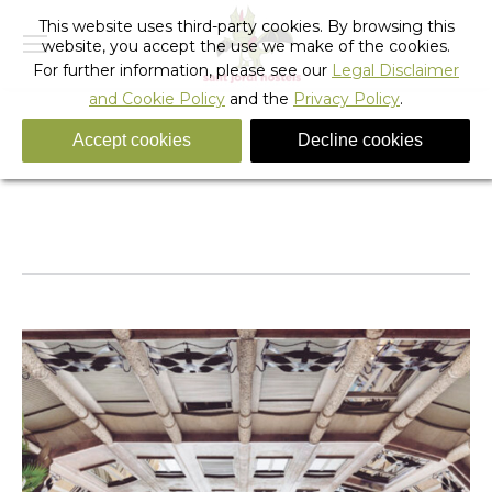
This website uses third-party cookies. By browsing this
website, you accept the use we make of the cookies.
For further information, please see our
Legal Disclaimer
and Cookie Policy
and the
Privacy Policy
.
Accept cookies
Decline cookies
boluddha-barcelona-influencer-photographer-05
You are here:
Home
boluddha-barcelona-influencer-photographer-05