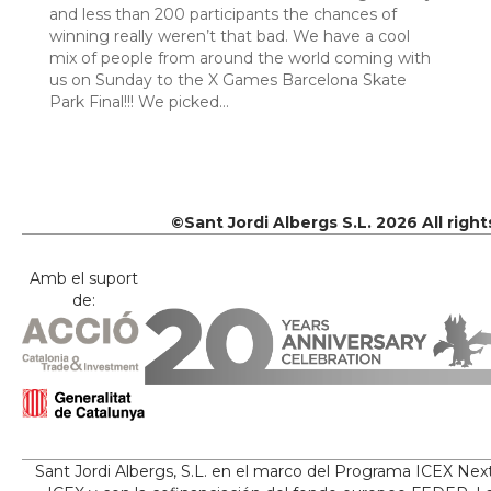
and less than 200 participants the chances of
winning really weren’t that bad. We have a cool
mix of people from around the world coming with
us on Sunday to the X Games Barcelona Skate
Park Final!!! We picked…
©Sant Jordi Albergs S.L. 2026 All righ
Amb el suport
de:
Sant Jordi Albergs, S.L. en el marco del Programa ICEX Nex