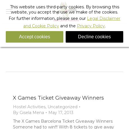
This website uses third-party cookies. By browsing this
website, you accept the use we make of the cookies.
For further information, please see our
Legal Disclaimer
and Cookie Policy
and the
Privacy Policy
.
Accept cookies
Decline cookies
Tag Archives:
x games ticket giveaway
You are here:
Home
Entries tagged with "x games ticket giveaway"
X Games Ticket Giveaway Winners
Hostel Activities
,
Uncategorized
By
Gisela Mena
May 17, 2013
The X Games Barcelona Ticket Giveaway Winners
Someone had to win!!! With 8 tickets to give away