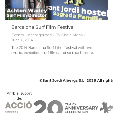
Barcelona Surf Film Festival
Events
,
Uncategorized
By
Gisela Mena
June 6, 2014
The 2014 Barcelona Surf Film Festival with live
music, exhibition, surf films and so much more.
©Sant Jordi Albergs S.L. 2026 All righ
Amb el suport
de: