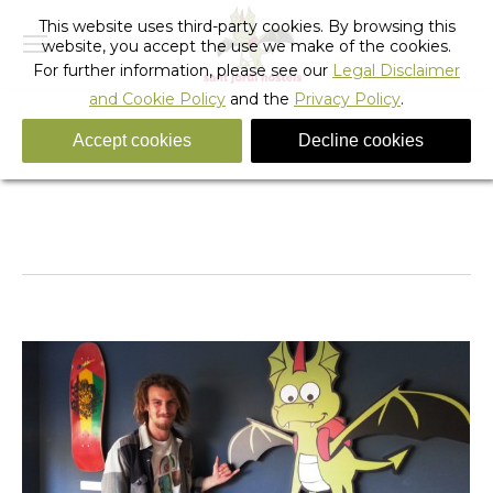
This website uses third-party cookies. By browsing this
website, you accept the use we make of the cookies.
For further information, please see our
Legal Disclaimer
and Cookie Policy
and the
Privacy Policy
.
Accept cookies
Decline cookies
Tag Archives:
surf film festival barcelona
You are here:
Home
Entries tagged with "surf film festival barcelona"