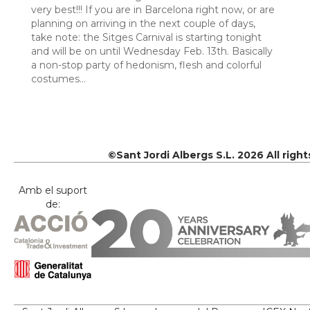
very best!!! If you are in Barcelona right now, or are
planning on arriving in the next couple of days,
take note: the Sitges Carnival is starting tonight
and will be on until Wednesday Feb. 13th. Basically
a non-stop party of hedonism, flesh and colorful
costumes…
©Sant Jordi Albergs S.L. 2026 All righ
Amb el suport
de: