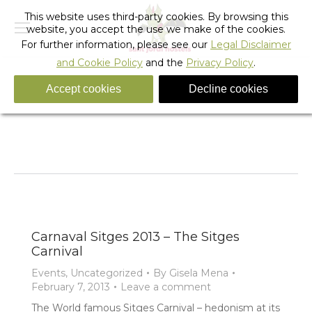
This website uses third-party cookies. By browsing this
website, you accept the use we make of the cookies.
For further information, please see our
Legal Disclaimer
and Cookie Policy
and the
Privacy Policy
.
Accept cookies
Decline cookies
Tag Archives:
Sitges Carnaval 2013
You are here:
Home
Entries tagged with "Sitges Carnaval 2013"
Carnaval Sitges 2013 – The Sitges
Carnival
Events
,
Uncategorized
By
Gisela Mena
February 7, 2013
Leave a comment
The World famous Sitges Carnival – hedonism at its