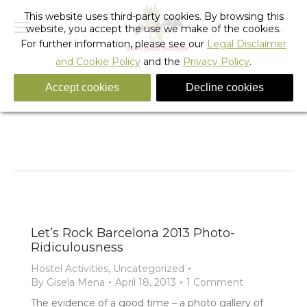
This website uses third-party cookies. By browsing this
website, you accept the use we make of the cookies.
For further information, please see our
Legal Disclaimer
and Cookie Policy
and the
Privacy Policy
.
Accept cookies
Decline cookies
Tag Archives:
party barcelona
You are here:
Home
Entries tagged with "party barcelona"
Let’s Rock Barcelona 2013 Photo-
Ridiculousness
Hostel Activities
,
Uncategorized
By
Gisela Mena
April 18, 2013
1 Comment
The evidence of a good time – a photo gallery of