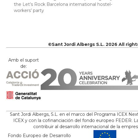
the Let’s Rock Barcelona international hostel-
workers’ party
©Sant Jordi Albergs S.L. 2026 All righ
Amb el suport
de:
Sant Jordi Albergs, S.L. en el marco del Programa ICEX Nex
ICEX y con la cofinanciación del fondo europeo FEDER. La
contribuir al desarrollo internacional de la empre
Fondo Europeo de Desarrollo