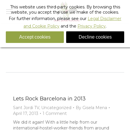
This website uses third-party cookies. By browsing this
website, you accept the use we make of the cookies.
For further information, please see our
Legal Disclaimer
and Cookie Policy
and the
Privacy Policy
.
Accept cookies
Decline cookies
Tag Archives:
party barcelona hostel
You are here:
Home
Entries tagged with "party barcelona hostel"
Lets Rock Barcelona in 2013
Sant Jordi TV
,
Uncategorized
By
Gisela Mena
April 17, 2013
1 Comment
We did it again! With a little help from our
international-hostel-worker-friends from around