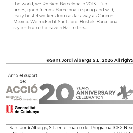
the world, we Rocked Barcelona in 2013 – fun
times, good friends, Barcelona in spring and wild,
crazy hostel workers from as far away as Cancun,
Mexico. We rocked it Sant Jordi Hostels Barcelona
style – From the Favela Bar to the…
©Sant Jordi Albergs S.L. 2026 All righ
Amb el suport
de:
Sant Jordi Albergs, S.L. en el marco del Programa ICEX Nex