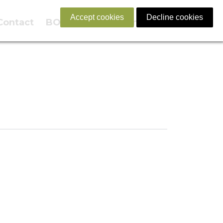
Accept cookies
Decline cookies
Contact
BOOK NOW
English