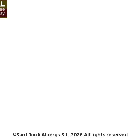
©Sant Jordi Albergs S.L. 2026 All rights reserved