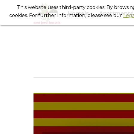
This website uses third-party cookies. By browsi
Hostels
Apartments
cookies. For further information, please see our
Lega