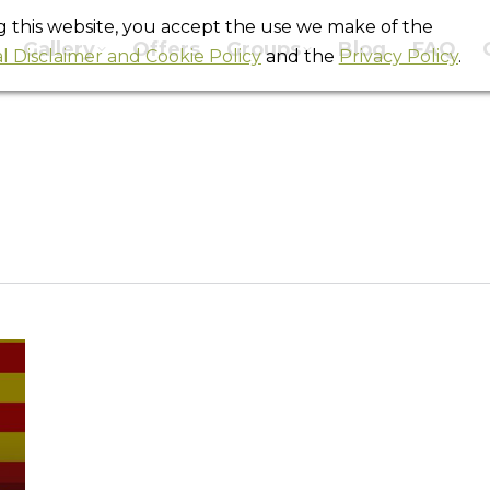
ng this website, you accept the use we make of the
Gallery
Offers
Groups
Blog
FAQ
l Disclaimer and Cookie Policy
and the
Privacy Policy
.
Tag Archives:
la via catala
You are here:
Home
Entries tagged with "la via catala"