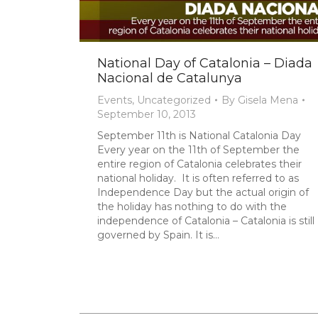
National Day of Catalonia – Diada
Nacional de Catalunya
Events
,
Uncategorized
By
Gisela Mena
September 10, 2013
September 11th is National Catalonia Day
Every year on the 11th of September the
entire region of Catalonia celebrates their
national holiday. It is often referred to as
Independence Day but the actual origin of
the holiday has nothing to do with the
independence of Catalonia – Catalonia is still
governed by Spain. It is…