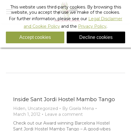
This website uses third-party cookies. By browsing this
website, you accept the use we make of the cookies.
For further information, please see our
Legal Disclaimer
and Cookie Policy
and the
Privacy Policy
.
Accept cookies
Decline cookies
Tag Archives:
hostels in barcelon
You are here:
Home
Entries tagged with "hostels in barcelon"
Inside Sant Jordi Hostel Mambo Tango
Hiden
,
Uncategorized
By
Gisela Mena
March 1, 2012
Leave a comment
Check out our Award winning Barcelona Hostel
Sant Jordi Hostel Mambo Tango – A good-vibes