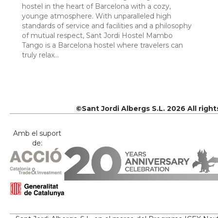
hostel in the heart of Barcelona with a cozy,
younge atmosphere. With unparalleled high
standards of service and facilities and a philosophy
of mutual respect, Sant Jordi Hostel Mambo
Tango is a Barcelona hostel where travelers can
truly relax…
©Sant Jordi Albergs S.L. 2026 All righ
Amb el suport
de: