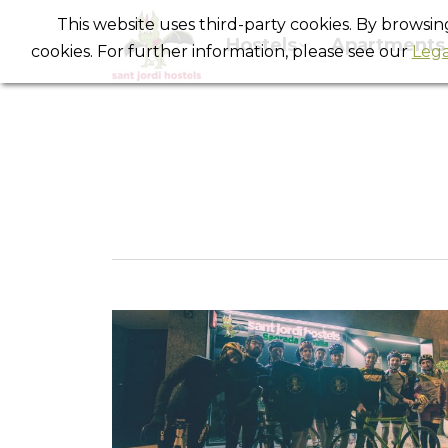
This website uses third-party cookies. By browsi
Hostels
Apartments
cookies. For further information, please see our
Lega