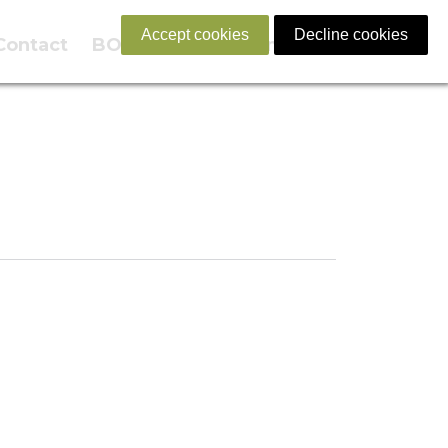
Accept cookies
Decline cookies
Contact
BOOK NOW
English