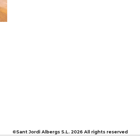
©Sant Jordi Albergs S.L. 2026 All rights reserved