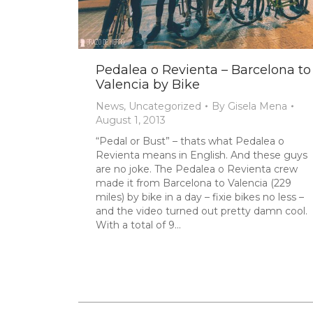
Pedalea o Revienta – Barcelona to
Valencia by Bike
News
,
Uncategorized
By
Gisela Mena
August 1, 2013
“Pedal or Bust” – thats what Pedalea o
Revienta means in English. And these guys
are no joke. The Pedalea o Revienta crew
made it from Barcelona to Valencia (229
miles) by bike in a day – fixie bikes no less –
and the video turned out pretty damn cool.
With a total of 9…