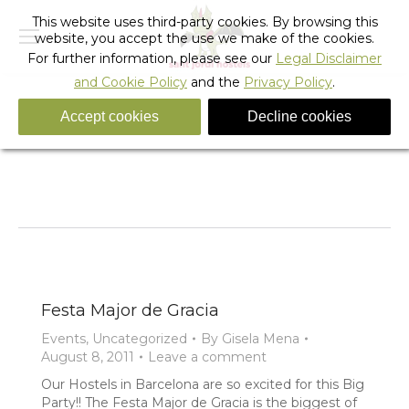
This website uses third-party cookies. By browsing this
website, you accept the use we make of the cookies.
For further information, please see our
Legal Disclaimer
and Cookie Policy
and the
Privacy Policy
.
Accept cookies
Decline cookies
Tag Archives:
Festes de Gracia street party
You are here:
Home
Entries tagged with "Festes de Gracia street party"
Festa Major de Gracia
Events
,
Uncategorized
By
Gisela Mena
August 8, 2011
Leave a comment
Our Hostels in Barcelona are so excited for this Big
Party!! The Festa Major de Gracia is the biggest of