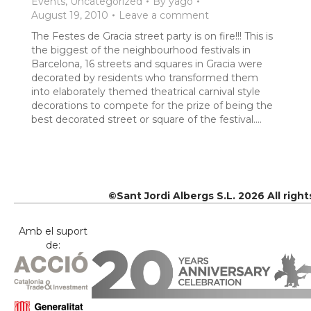
Events
,
Uncategorized
By
yago
August 19, 2010
Leave a comment
The Festes de Gracia street party is on fire!!! This is
the biggest of the neighbourhood festivals in
Barcelona, 16 streets and squares in Gracia were
decorated by residents who transformed them
into elaborately themed theatrical carnival style
decorations to compete for the prize of being the
best decorated street or square of the festival.…
©Sant Jordi Albergs S.L. 2026 All righ
Amb el suport
de: