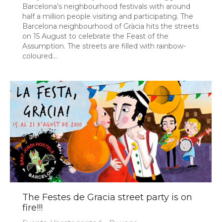
Barcelona’s neighbourhood festivals with around
half a million people visiting and participating. The
Barcelona neighbourhood of Gràcia hits the streets
on 15 August to celebrate the Feast of the
Assumption. The streets are filled with rainbow-
coloured…
The Festes de Gracia street party is on
fire!!!