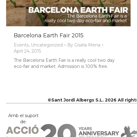
Barcelona Earth Fair 2015
Events
,
Uncategorized
By
Gisela Mena
April 24, 2015
The Barcelona Earth Fair is a really cool two day
eco-fair and market. Admission is 100% free.
©Sant Jordi Albergs S.L. 2026 All righ
Amb el suport
de: