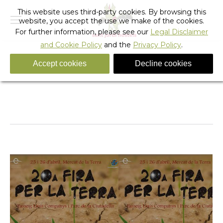
This website uses third-party cookies. By browsing this
website, you accept the use we make of the cookies.
For further information, please see our
Legal Disclaimer
and Cookie Policy
and the
Privacy Policy
.
Accept cookies
Decline cookies
Tag Archives:
ciutadella park
You are here:
Home
Entries tagged with "ciutadella park"