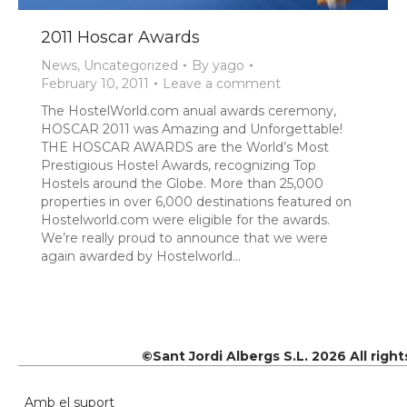
2011 Hoscar Awards
News
,
Uncategorized
By
yago
February 10, 2011
Leave a comment
The HostelWorld.com anual awards ceremony,
HOSCAR 2011 was Amazing and Unforgettable!
THE HOSCAR AWARDS are the World’s Most
Prestigious Hostel Awards, recognizing Top
Hostels around the Globe. More than 25,000
properties in over 6,000 destinations featured on
Hostelworld.com were eligible for the awards.
We’re really proud to announce that we were
again awarded by Hostelworld…
©Sant Jordi Albergs S.L. 2026 All righ
Amb el suport