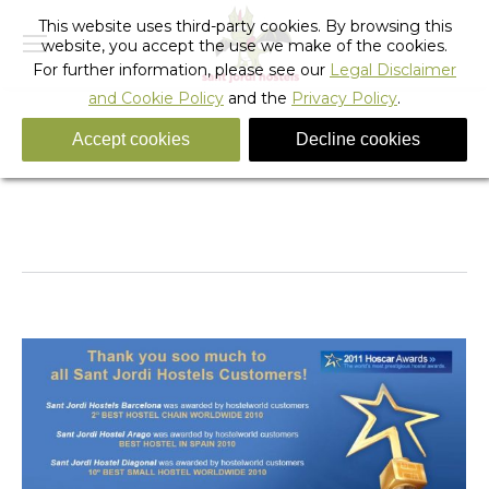
This website uses third-party cookies. By browsing this
website, you accept the use we make of the cookies.
For further information, please see our
Legal Disclaimer
and Cookie Policy
and the
Privacy Policy
.
Accept cookies
Decline cookies
Tag Archives:
best hostel in spain
You are here:
Home
Entries tagged with "best hostel in spain"