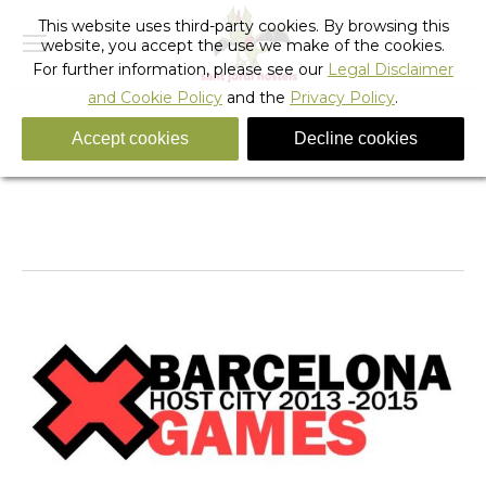
This website uses third-party cookies. By browsing this
website, you accept the use we make of the cookies.
For further information, please see our
Legal Disclaimer
and Cookie Policy
and the
Privacy Policy
.
Accept cookies
Decline cookies
Tag Archives:
Barcelona X Games Accommodation
You are here:
Home
Entries tagged with "Barcelona X Games
Accommodation"