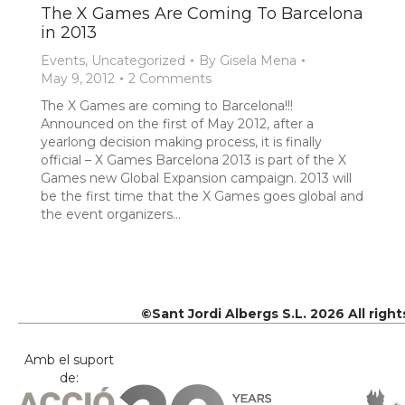
The X Games Are Coming To Barcelona
in 2013
Events
,
Uncategorized
By
Gisela Mena
May 9, 2012
2 Comments
The X Games are coming to Barcelona!!!
Announced on the first of May 2012, after a
yearlong decision making process, it is finally
official – X Games Barcelona 2013 is part of the X
Games new Global Expansion campaign. 2013 will
be the first time that the X Games goes global and
the event organizers…
©Sant Jordi Albergs S.L. 2026 All righ
Amb el suport
de: