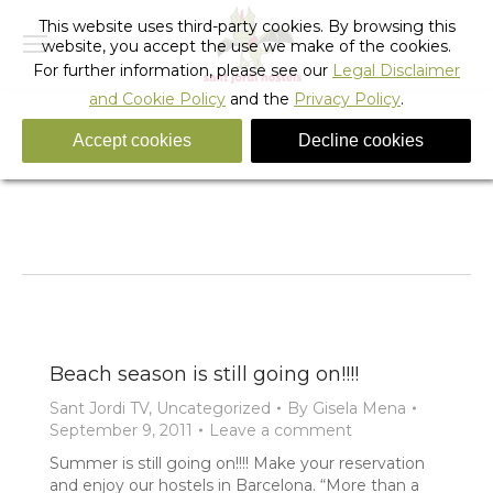
This website uses third-party cookies. By browsing this
website, you accept the use we make of the cookies.
For further information, please see our
Legal Disclaimer
and Cookie Policy
and the
Privacy Policy
.
Accept cookies
Decline cookies
Tag Archives:
barcelona summer
You are here:
Home
Entries tagged with "barcelona summer"
Beach season is still going on!!!!
Sant Jordi TV
,
Uncategorized
By
Gisela Mena
September 9, 2011
Leave a comment
Summer is still going on!!!! Make your reservation
and enjoy our hostels in Barcelona. “More than a