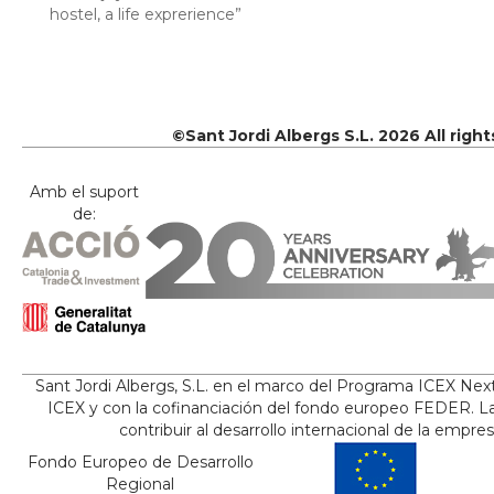
hostel, a life exprerience”
©Sant Jordi Albergs S.L. 2026 All righ
Amb el suport
de:
Sant Jordi Albergs, S.L. en el marco del Programa ICEX Nex
ICEX y con la cofinanciación del fondo europeo FEDER. La
contribuir al desarrollo internacional de la empre
Fondo Europeo de Desarrollo
Regional