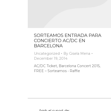
SORTEAMOS ENTRADA PARA
CONCIERTO AC/DC EN
BARCELONA
Uncategorized
By
Gisela Mena
December 19, 2014
AC/DC Ticket, Barcelona Concert 2015,
FREE – Sorteamos • Raffle
Amb el suport de: