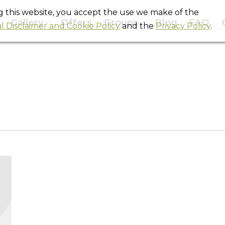
ng this website, you accept the use we make of the
Gallery
Offers
Groups
Blog
FAQ
l Disclaimer and Cookie Policy
and the
Privacy Policy
.
Tag Archives:
barcelona hostels
You are here:
Home
Entries tagged with "barcelona hostels"