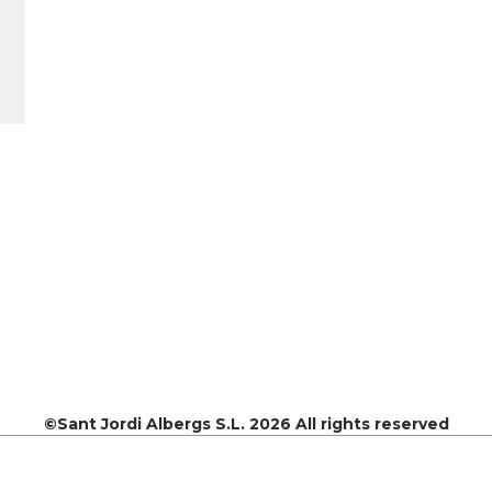
©Sant Jordi Albergs S.L. 2026 All rights reserved