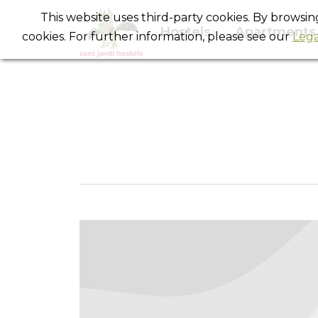
This website uses third-party cookies. By browsi
Hostels
Apartments
cookies. For further information, please see our
Lega