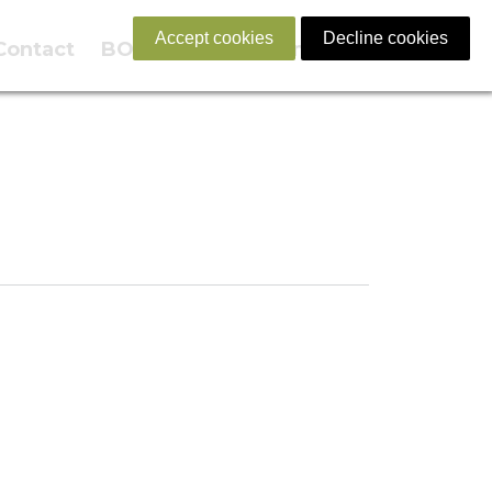
Accept cookies
Decline cookies
Contact
BOOK NOW
English