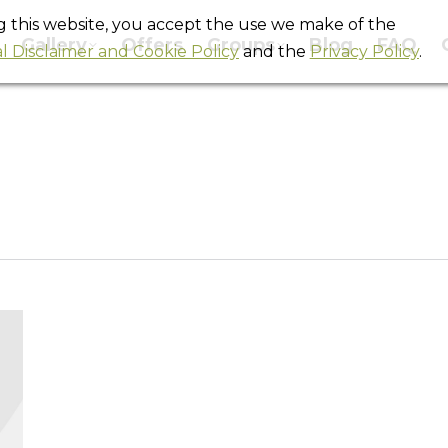
ng this website, you accept the use we make of the
Gallery
Offers
Groups
Blog
FAQ
l Disclaimer and Cookie Policy
and the
Privacy Policy
.
Tag Archives:
barcelona backpackers
You are here:
Home
Entries tagged with "barcelona backpackers"