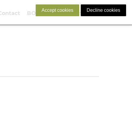
Accept cookies
Decline cookies
Contact
BOOK NOW
English