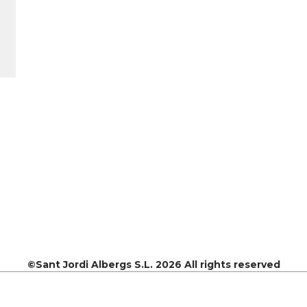
©Sant Jordi Albergs S.L. 2026 All rights reserved