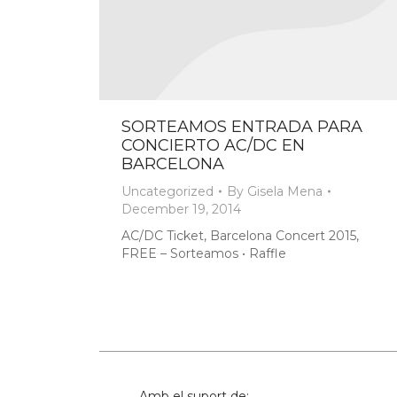
SORTEAMOS ENTRADA PARA
CONCIERTO AC/DC EN
BARCELONA
Uncategorized
By
Gisela Mena
December 19, 2014
AC/DC Ticket, Barcelona Concert 2015,
FREE – Sorteamos • Raffle
Amb el suport de: