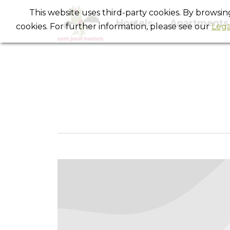
This website uses third-party cookies. By browsi
Hostels
Apartments
cookies. For further information, please see our
Lega