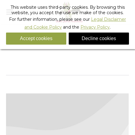
This website uses third-party cookies. By browsing this
website, you accept the use we make of the cookies.
For further information, please see our
Legal Disclaimer
and Cookie Policy
and the
Privacy Policy
.
Accept cookies
Decline cookies
Tag Archives:
ACDC BARCELONA 2015
You are here:
Home
Entries tagged with "ACDC BARCELONA 2015"