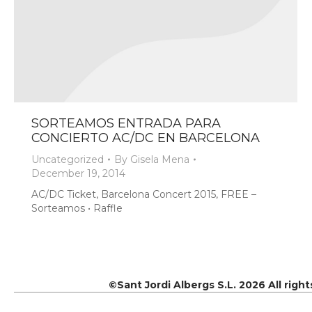
SORTEAMOS ENTRADA PARA
CONCIERTO AC/DC EN BARCELONA
Uncategorized
By
Gisela Mena
December 19, 2014
AC/DC Ticket, Barcelona Concert 2015, FREE –
Sorteamos • Raffle
©Sant Jordi Albergs S.L. 2026 All righ