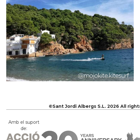
©Sant Jordi Albergs S.L. 2026 All righ
Amb el suport
de: