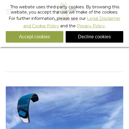
This website uses third-party cookies. By browsing this
website, you accept the use we make of the cookies.
For further information, please see our
Legal Disclaimer
and Cookie Policy
and the
Privacy Policy
.
Accept cookies
Decline cookies
Kitersurf-in-Barcelona-04
You are here:
Home
Kitersurf-in-Barcelona-04