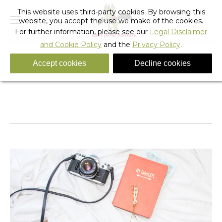
This website uses third-party cookies. By browsing this
website, you accept the use we make of the cookies.
For further information, please see our
Legal Disclaimer
and Cookie Policy
and the
Privacy Policy
.
Accept cookies
Decline cookies
mobile_fixed_banner_hostel_bed-1-yac
You are here:
Home
mobile_fixed_banner_hostel_bed-1-yac