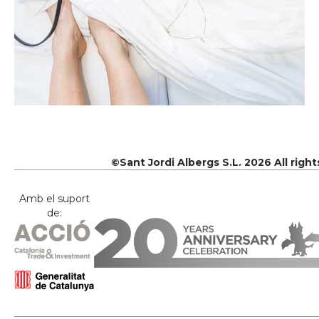
©Sant Jordi Albergs S.L. 2026 All righ
Amb el suport
de: