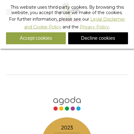
This website uses third-party cookies. By browsing this
website, you accept the use we make of the cookies.
For further information, please see our
Legal Disclaimer
and Cookie Policy
and the
Privacy Policy
.
Accept cookies
Decline cookies
AgodaGR_award
You are here:
Home
AgodaGR_award