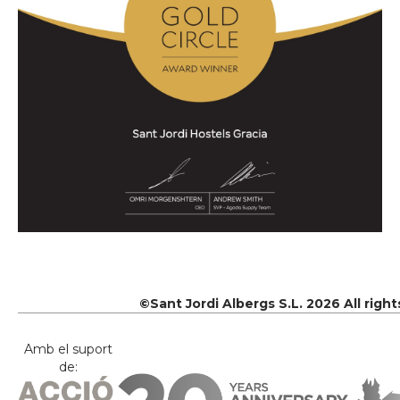
©Sant Jordi Albergs S.L. 2026 All righ
Amb el suport
de: