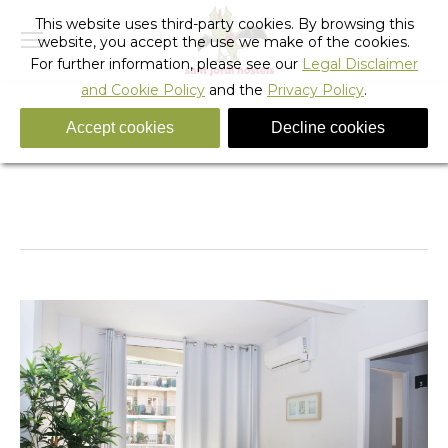
This website uses third-party cookies. By browsing this
website, you accept the use we make of the cookies.
For further information, please see our
Legal Disclaimer
and Cookie Policy
and the
Privacy Policy
.
Accept cookies
Decline cookies
IMG_5705-copia-1-scaled
You are here:
Home
IMG_5705-copia-1-scaled