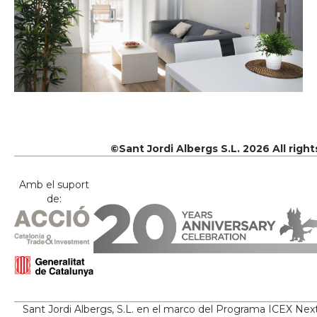
©Sant Jordi Albergs S.L. 2026 All righ
Amb el suport
de:
Sant Jordi Albergs, S.L. en el marco del Programa ICEX Nex