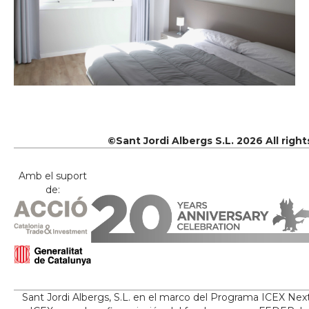
©Sant Jordi Albergs S.L. 2026 All righ
Amb el suport
de:
Sant Jordi Albergs, S.L. en el marco del Programa ICEX Nex