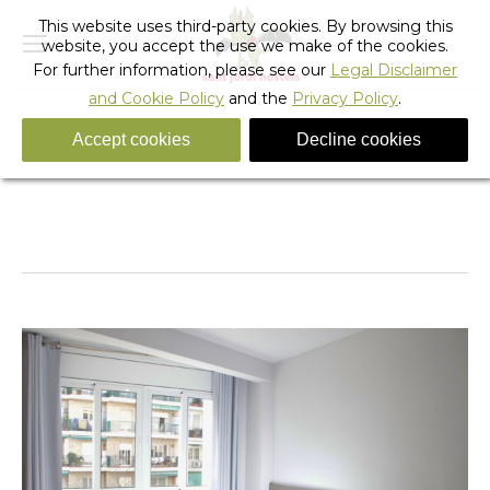
This website uses third-party cookies. By browsing this
website, you accept the use we make of the cookies.
For further information, please see our
Legal Disclaimer
and Cookie Policy
and the
Privacy Policy
.
Accept cookies
Decline cookies
DS
You are here:
Home
DS