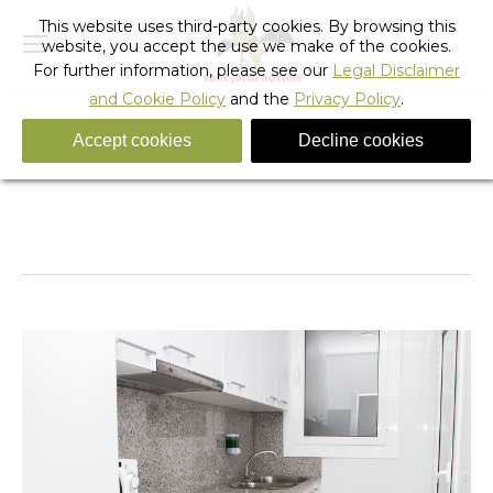
This website uses third-party cookies. By browsing this
website, you accept the use we make of the cookies.
For further information, please see our
Legal Disclaimer
and Cookie Policy
and the
Privacy Policy
.
Accept cookies
Decline cookies
cuina
You are here:
Home
cuina