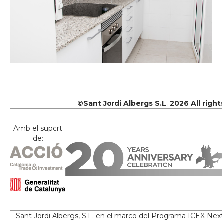
©Sant Jordi Albergs S.L. 2026 All righ
Amb el suport
de:
Sant Jordi Albergs, S.L. en el marco del Programa ICEX Nex