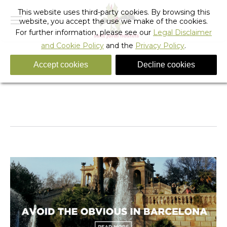
This website uses third-party cookies. By browsing this
website, you accept the use we make of the cookies.
For further information, please see our
Legal Disclaimer
and Cookie Policy
and the
Privacy Policy
.
Accept cookies
Decline cookies
Daily Archives:
April 21, 2022
You are here:
Home
2022
April
21