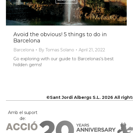
Avoid the obvious! 5 things to do in
Barcelona
Barcelona
By
Tomas Solano
April 21, 2022
Go exploring with our guide to Barcelonas’s best
hidden gems!
©Sant Jordi Albergs S.L. 2026 All righ
Amb el suport
de: