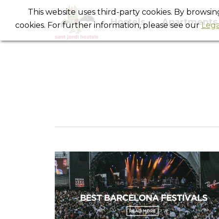
This website uses third-party cookies. By browsi
Hostels
Apartments
cookies. For further information, please see our
Lega