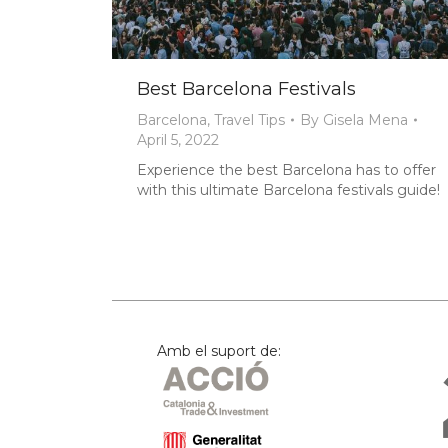
Best Barcelona Festivals
Barcelona
,
Travel Tips
By
Gisela Mena
April 5, 2022
Experience the best Barcelona has to offer
with this ultimate Barcelona festivals guide!
Amb el suport de: