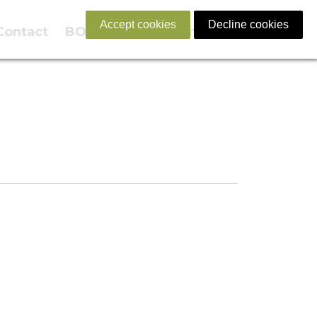
Accept cookies
Decline cookies
Contact
BOOK NOW
English