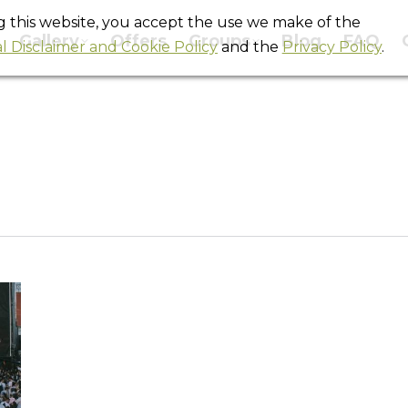
ng this website, you accept the use we make of the
Gallery
Offers
Groups
Blog
FAQ
l Disclaimer and Cookie Policy
and the
Privacy Policy
.
Daily Archives:
April 5, 2022
You are here:
Home
2022
April
05