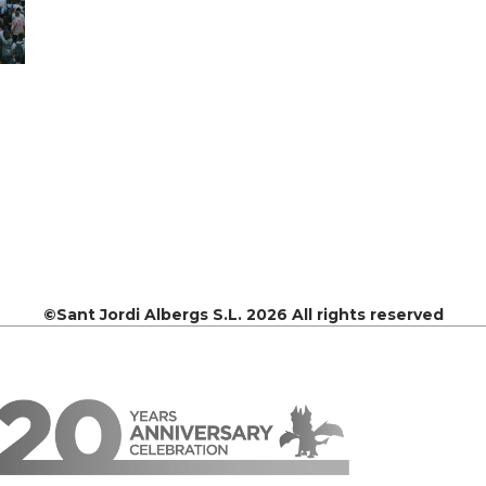
©Sant Jordi Albergs S.L. 2026 All rights reserved