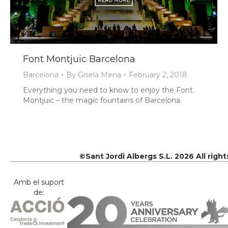
Font Montjuic Barcelona
Barcelona
By
Gisela Mena
February 2, 2018
Everything you need to know to enjoy the Font
Montjuic – the magic fountains of Barcelona.
©Sant Jordi Albergs S.L. 2026 All righ
Amb el suport
de: