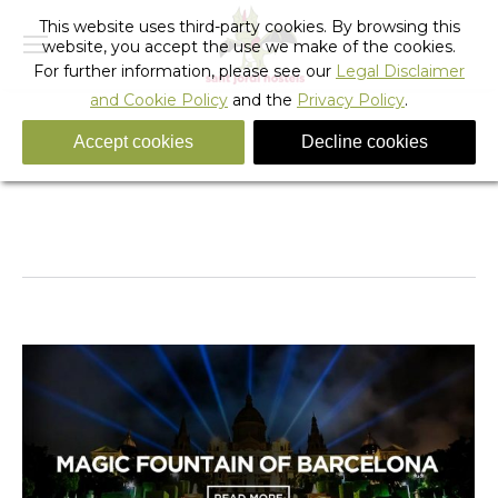
This website uses third-party cookies. By browsing this
website, you accept the use we make of the cookies.
For further information, please see our
Legal Disclaimer
and Cookie Policy
and the
Privacy Policy
.
Accept cookies
Decline cookies
Daily Archives:
February 2, 2018
You are here:
Home
2018
February
02