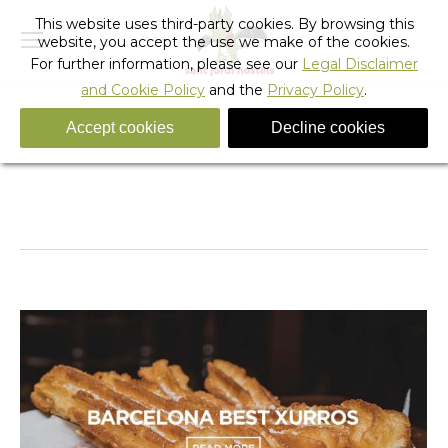
This website uses third-party cookies. By browsing this
website, you accept the use we make of the cookies.
For further information, please see our
Legal Disclaimer
and Cookie Policy
and the
Privacy Policy
.
Accept cookies
Decline cookies
Daily Archives:
November 27, 2017
You are here:
Home
2017
November
27