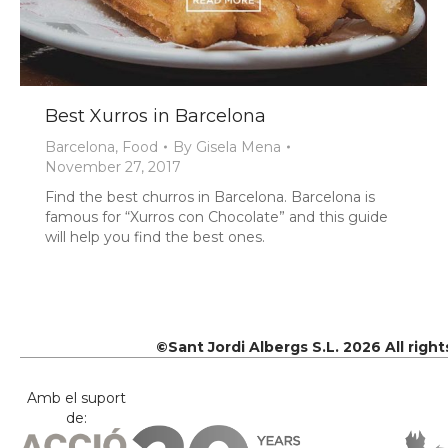
Best Xurros in Barcelona
Barcelona
,
Food
By
Gisela Mena
November 27, 2017
Find the best churros in Barcelona. Barcelona is
famous for “Xurros con Chocolate” and this guide
will help you find the best ones.
©Sant Jordi Albergs S.L. 2026 All righ
Amb el suport
de: