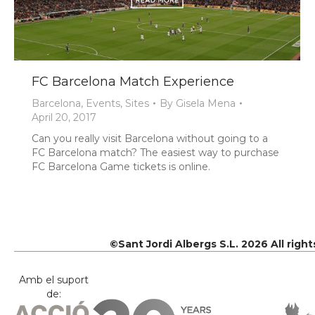
FC Barcelona Match Experience
Barcelona
,
Events
,
Sites
By
Gisela Mena
April 20, 2017
Can you really visit Barcelona without going to a
FC Barcelona match? The easiest way to purchase
FC Barcelona Game tickets is online.
©Sant Jordi Albergs S.L. 2026 All righ
Amb el suport
de: