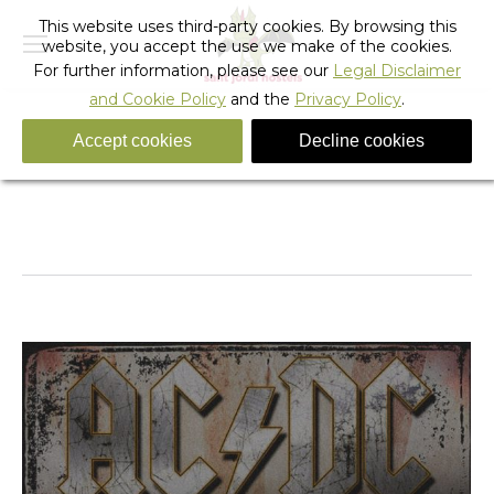
This website uses third-party cookies. By browsing this
website, you accept the use we make of the cookies.
For further information, please see our
Legal Disclaimer
and Cookie Policy
and the
Privacy Policy
.
Accept cookies
Decline cookies
Daily Archives:
March 2, 2015
You are here:
Home
2015
March
02