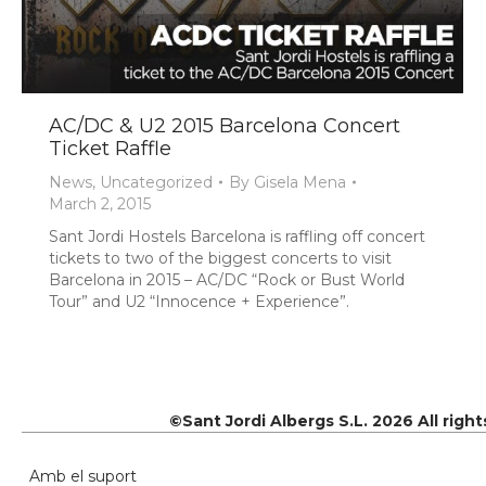
AC/DC & U2 2015 Barcelona Concert
Ticket Raffle
News
,
Uncategorized
By
Gisela Mena
March 2, 2015
Sant Jordi Hostels Barcelona is raffling off concert
tickets to two of the biggest concerts to visit
Barcelona in 2015 – AC/DC “Rock or Bust World
Tour” and U2 “Innocence + Experience”.
©Sant Jordi Albergs S.L. 2026 All righ
Amb el suport